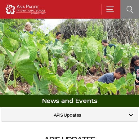
News and Events
APIS Updates