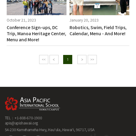
October 21, 2023
January 20, 2023
Conference Sign-ups, DC
Robotics, Swim, Field Trips,
Trip, Manoa Heritage Center,
Calendar, Menu - And More!
Menu and More!
1
TEL
+1-808-670-1900
apis@apishawaii.org
54-230 Kamehameha Hwy, Hau‘ula, Hawai‘i, 96717, USA