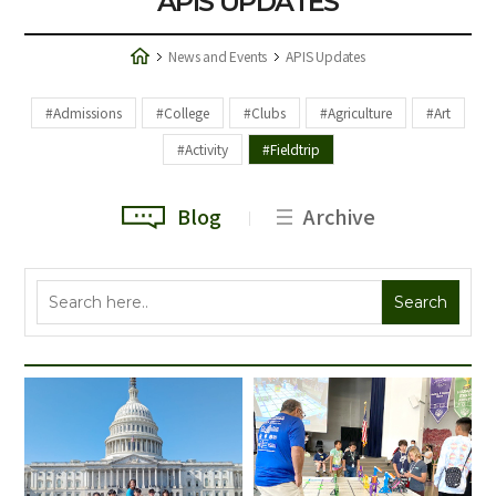
APIS UPDATES
News and Events
APIS Updates
#Admissions
#College
#Clubs
#Agriculture
#Art
#Activity
#Fieldtrip
Blog
Archive
Search